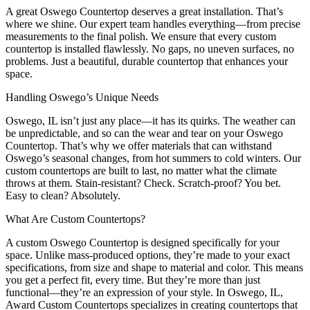
A great Oswego Countertop deserves a great installation. That’s
where we shine. Our expert team handles everything—from precise
measurements to the final polish. We ensure that every custom
countertop is installed flawlessly. No gaps, no uneven surfaces, no
problems. Just a beautiful, durable countertop that enhances your
space.
Handling Oswego’s Unique Needs
Oswego, IL isn’t just any place—it has its quirks. The weather can
be unpredictable, and so can the wear and tear on your Oswego
Countertop. That’s why we offer materials that can withstand
Oswego’s seasonal changes, from hot summers to cold winters. Our
custom countertops are built to last, no matter what the climate
throws at them. Stain-resistant? Check. Scratch-proof? You bet.
Easy to clean? Absolutely.
What Are Custom Countertops?
A custom Oswego Countertop is designed specifically for your
space. Unlike mass-produced options, they’re made to your exact
specifications, from size and shape to material and color. This means
you get a perfect fit, every time. But they’re more than just
functional—they’re an expression of your style. In Oswego, IL,
Award Custom Countertops specializes in creating countertops that