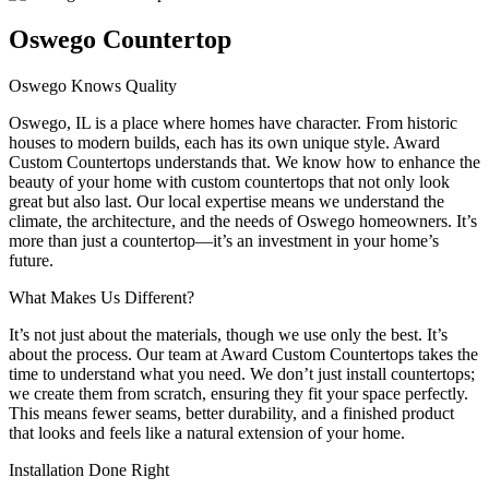
Oswego Countertop
Oswego Knows Quality
Oswego, IL is a place where homes have character. From historic
houses to modern builds, each has its own unique style. Award
Custom Countertops understands that. We know how to enhance the
beauty of your home with custom countertops that not only look
great but also last. Our local expertise means we understand the
climate, the architecture, and the needs of Oswego homeowners. It’s
more than just a countertop—it’s an investment in your home’s
future.
What Makes Us Different?
It’s not just about the materials, though we use only the best. It’s
about the process. Our team at Award Custom Countertops takes the
time to understand what you need. We don’t just install countertops;
we create them from scratch, ensuring they fit your space perfectly.
This means fewer seams, better durability, and a finished product
that looks and feels like a natural extension of your home.
Installation Done Right