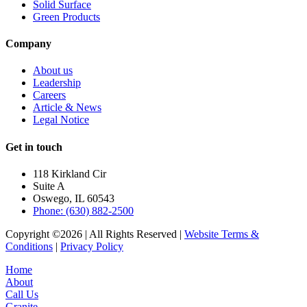
Solid Surface
Green Products
Company
About us
Leadership
Careers
Article & News
Legal Notice
Get in touch
118 Kirkland Cir
Suite A
Oswego, IL 60543
Phone: (630) 882-2500
Copyright ©2026 | All Rights Reserved |
Website Terms &
Conditions
|
Privacy Policy
Home
About
Call Us
Granite