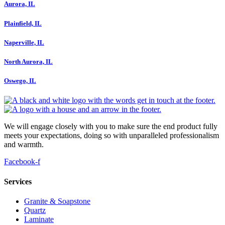
Aurora, IL
Plainfield, IL
Naperville, IL
North Aurora, IL
Oswego, IL
We will engage closely with you to make sure the end product fully
meets your expectations, doing so with unparalleled professionalism
and warmth.
Facebook-f
Services
Granite & Soapstone
Quartz
Laminate