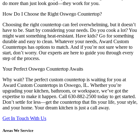
do more than just look good—they work for you.
How Do I Choose the Right Oswego Countertop?
Choosing the right countertop can feel overwhelming, but it doesn’t
have to be. Start by considering your needs. Do you cook a lot? You
might want something heat-resistant. Have kids? Go for something
durable and easy to clean. Whatever your needs, Award Custom
Countertops has options to match. And if you’re not sure where to
start, don’t worry. Our experts are here to guide you through every
step of the process.
Your Perfect Oswego Countertop Awaits
Why wait? The perfect custom countertop is waiting for you at
Award Custom Countertops in Oswego, IL. Whether you’re
upgrading your kitchen, bathroom, or workspace, we’ve got the
expertise to make it happen. Call 630-882-2500 today to get started.
Don’t settle for less—get the countertop that fits your life, your style,
and your home. Your dream kitchen is just a call away.
Get In Touch With Us
Areas We Service