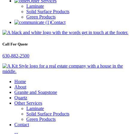
Other Services
Laminate
Solid Surface Products
Green Products
Contact
Call For Quote
630-882-2500
Home
About
Granite and Soapstone
Quartz
Other Services
Laminate
Solid Surface Products
Green Products
Contact