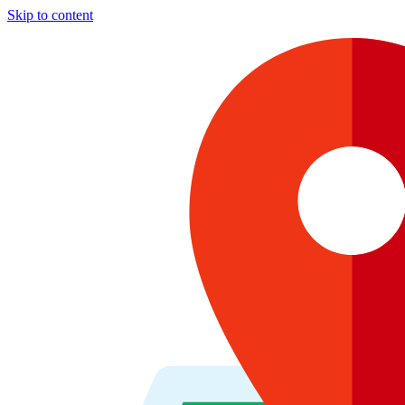
Skip to content