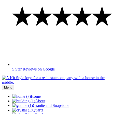
5 Star Reviews on Google
Menu
Home
About
Granite and Soapstone
Quartz