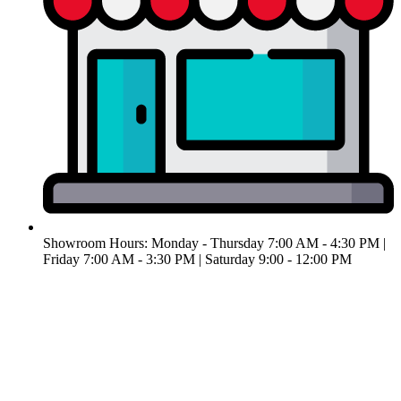
Showroom Hours: Monday - Thursday 7:00 AM - 4:30 PM |
Friday 7:00 AM - 3:30 PM | ​Saturday 9:00 - 12:00 PM