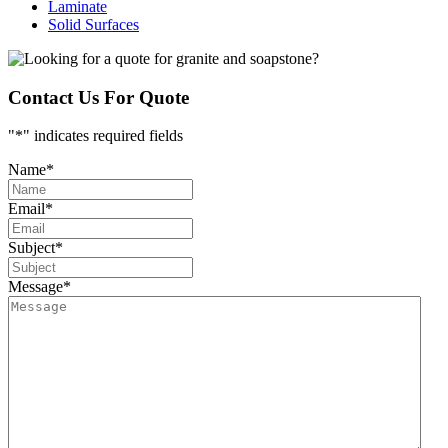
Laminate
Solid Surfaces
Contact Us For Quote
"
*
" indicates required fields
Name
*
Email
*
Subject
*
Message
*