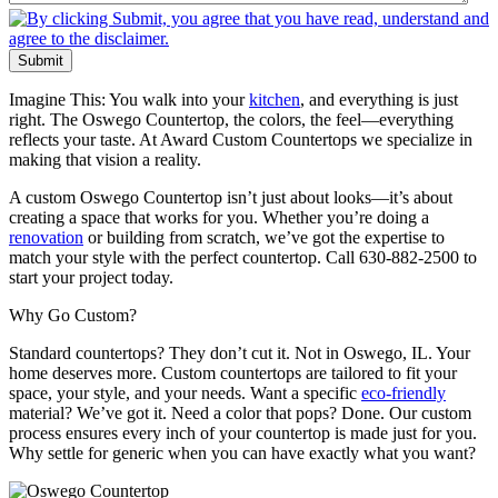
Submit
Imagine This: You walk into your
kitchen
, and everything is just
right. The Oswego Countertop, the colors, the feel—everything
reflects your taste. At Award Custom Countertops we specialize in
making that vision a reality.
A custom Oswego Countertop isn’t just about looks—it’s about
creating a space that works for you. Whether you’re doing a
renovation
or building from scratch, we’ve got the expertise to
match your style with the perfect countertop. Call 630-882-2500 to
start your project today.
Why Go Custom?
Standard countertops? They don’t cut it. Not in Oswego, IL. Your
home deserves more. Custom countertops are tailored to fit your
space, your style, and your needs. Want a specific
eco-friendly
material? We’ve got it. Need a color that pops? Done. Our custom
process ensures every inch of your countertop is made just for you.
Why settle for generic when you can have exactly what you want?