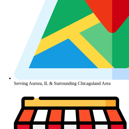
Serving Aurora, IL & Surrounding Chicagoland Area