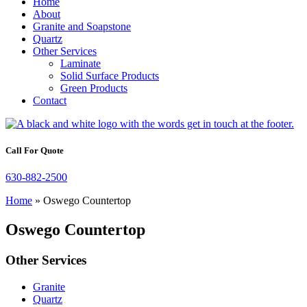
Home
About
Granite and Soapstone
Quartz
Other Services
Laminate
Solid Surface Products
Green Products
Contact
Call For Quote
630-882-2500
Home
»
Oswego Countertop
Oswego Countertop
Other Services
Granite
Quartz