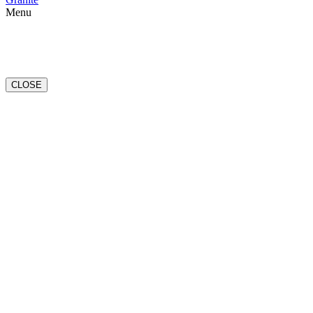
Menu
CLOSE