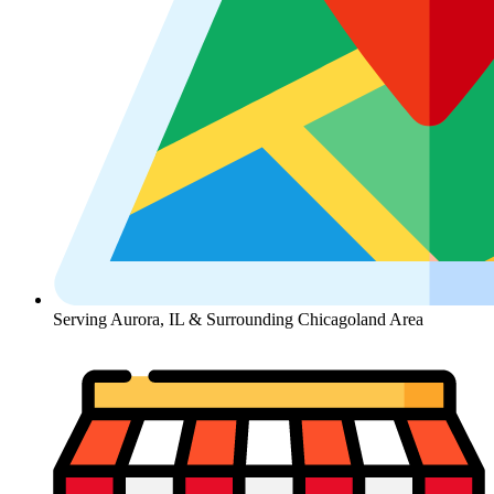
Serving Aurora, IL & Surrounding Chicagoland Area