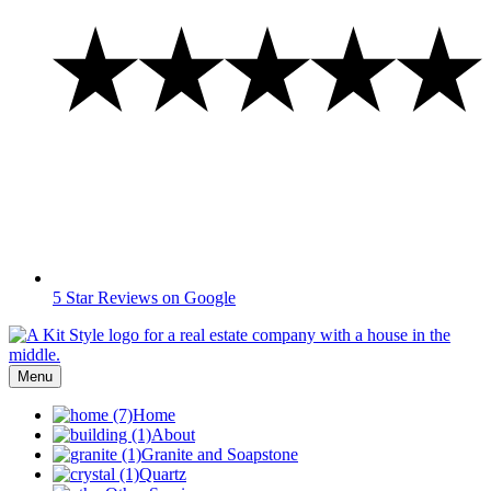
5 Star Reviews on Google
Menu
Home
About
Granite and Soapstone
Quartz