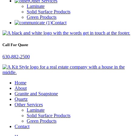
Other Services
Laminate
Solid Surface Products
Green Products
Contact
Call For Quote
630-882-2500
Home
About
Granite and Soapstone
Quartz
Other Services
Laminate
Solid Surface Products
Green Products
Contact