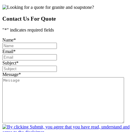
Contact Us For Quote
"
*
" indicates required fields
Name
*
Email
*
Subject
*
Message
*