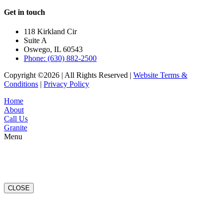
Get in touch
118 Kirkland Cir
Suite A
Oswego, IL 60543
Phone: (630) 882-2500
Copyright ©2026 | All Rights Reserved |
Website Terms &
Conditions
|
Privacy Policy
Home
About
Call Us
Granite
Menu
CLOSE