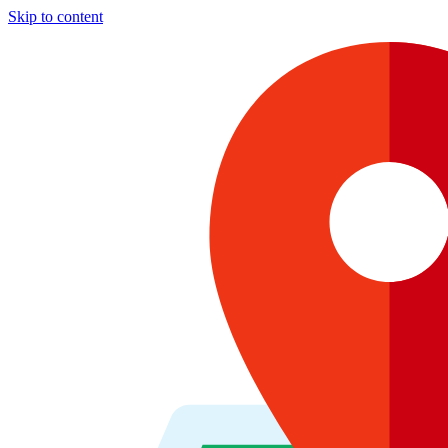
Skip to content