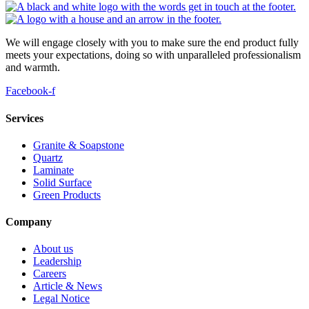
We will engage closely with you to make sure the end product fully
meets your expectations, doing so with unparalleled professionalism
and warmth.
Facebook-f
Services
Granite & Soapstone
Quartz
Laminate
Solid Surface
Green Products
Company
About us
Leadership
Careers
Article & News
Legal Notice