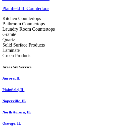
Plainfield IL Countertops
Kitchen Countertops
Bathroom Countertops
Laundry Room Countertops
Granite
Quartz
Solid Surface Products
Laminate
Green Products
Areas We Service
Aurora, IL
Plainfield, IL
Naperville, IL
North Aurora, IL
Oswego, IL