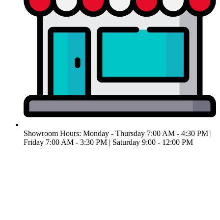
Showroom Hours: Monday - Thursday 7:00 AM - 4:30 PM |
Friday 7:00 AM - 3:30 PM | ​Saturday 9:00 - 12:00 PM