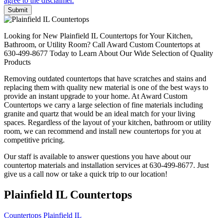
Submit
Looking for New Plainfield IL Countertops for Your Kitchen,
Bathroom, or Utility Room? Call Award Custom Countertops at
630-499-8677 Today to Learn About Our Wide Selection of Quality
Products
Removing outdated countertops that have scratches and stains and
replacing them with quality new material is one of the best ways to
provide an instant upgrade to your home. At Award Custom
Countertops we carry a large selection of fine materials including
granite and quartz that would be an ideal match for your living
spaces. Regardless of the layout of your kitchen, bathroom or utility
room, we can recommend and install new countertops for you at
competitive pricing.
Our staff is available to answer questions you have about our
countertop materials and installation services at 630-499-8677. Just
give us a call now or take a quick trip to our location!
Plainfield IL Countertops
Countertops Plainfield IL