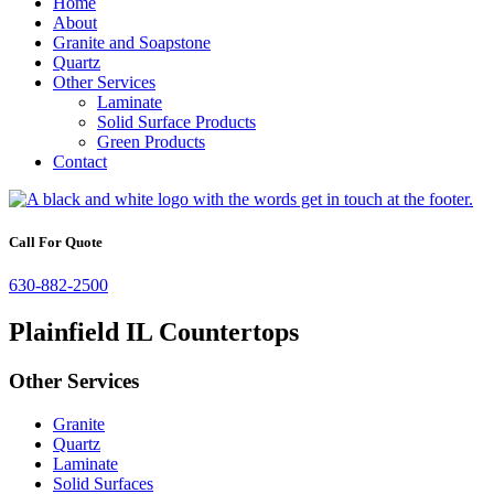
Home
About
Granite and Soapstone
Quartz
Other Services
Laminate
Solid Surface Products
Green Products
Contact
Call For Quote
630-882-2500
Plainfield IL Countertops
Other Services
Granite
Quartz
Laminate
Solid Surfaces