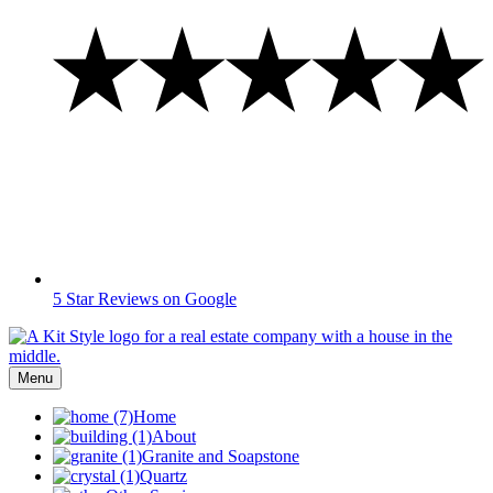
5 Star Reviews on Google
Menu
Home
About
Granite and Soapstone
Quartz