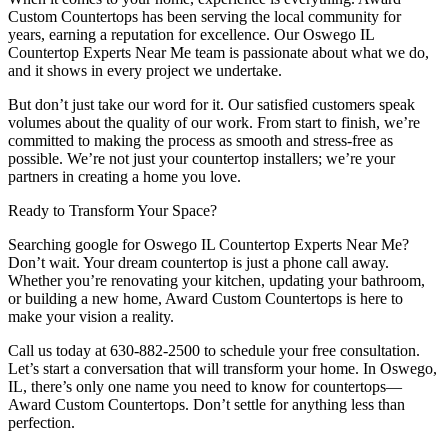
Custom Countertops has been serving the local community for
years, earning a reputation for excellence. Our Oswego IL
Countertop Experts Near Me team is passionate about what we do,
and it shows in every project we undertake.
But don’t just take our word for it. Our satisfied customers speak
volumes about the quality of our work. From start to finish, we’re
committed to making the process as smooth and stress-free as
possible. We’re not just your countertop installers; we’re your
partners in creating a home you love.
Ready to Transform Your Space?
Searching google for Oswego IL Countertop Experts Near Me?
Don’t wait. Your dream countertop is just a phone call away.
Whether you’re renovating your kitchen, updating your bathroom,
or building a new home, Award Custom Countertops is here to
make your vision a reality.
Call us today at 630-882-2500 to schedule your free consultation.
Let’s start a conversation that will transform your home. In Oswego,
IL, there’s only one name you need to know for countertops—
Award Custom Countertops. Don’t settle for anything less than
perfection.